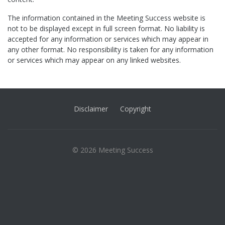
The information contained in the Meeting Success website is
not to be displayed except in full screen format. No liability is
accepted for any information or services which may appear in
any other format. No responsibility is taken for any information
or services which may appear on any linked websites.
Disclaimer
Copyright
© 2026 Meeting Success