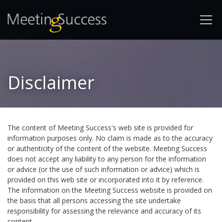
Disclaimer
The content of Meeting Success's web site is provided for
information purposes only. No claim is made as to the accuracy
or authenticity of the content of the website. Meeting Success
does not accept any liability to any person for the information
or advice (or the use of such information or advice) which is
provided on this web site or incorporated into it by reference.
The information on the Meeting Success website is provided on
the basis that all persons accessing the site undertake
responsibility for assessing the relevance and accuracy of its
content.