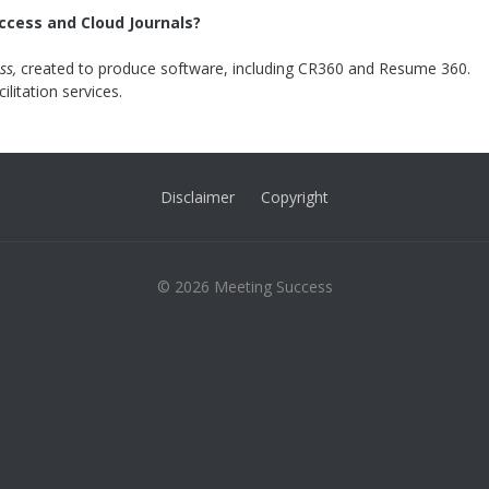
ccess and Cloud Journals?
ss,
created to produce software, including CR360 and Resume 360.
cilitation services.
Disclaimer
Copyright
© 2026 Meeting Success