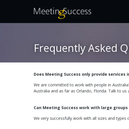
Frequently Asked Q
Does Meeting Success only provide services i
We are committed to work with people in Australia
Australia and as far as Orlando, Florida. Talk to us
Can Meeting Success work with large groups
We very successfully work with all sizes and types o