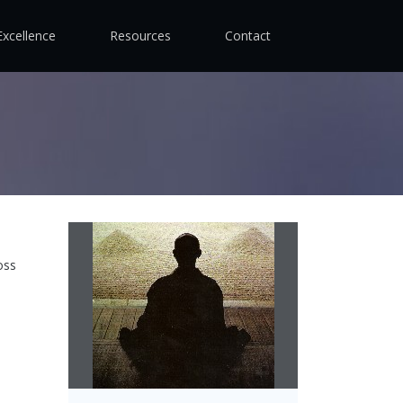
Excellence
Resources
Contact
oss