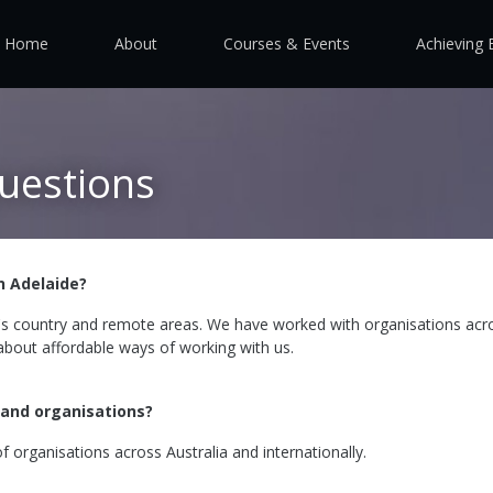
Home
About
Courses & Events
Achieving 
uestions
n Adelaide?
's country and remote areas. We have worked with organisations acr
 about affordable ways of working with us.
 and organisations?
f organisations across Australia and internationally.