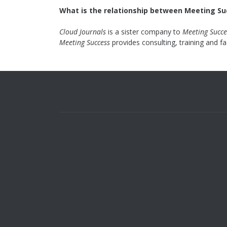
What is the relationship between Meeting Su
Cloud Journals
is a sister company to
Meeting Succe
Meeting Success
provides consulting, training and fa