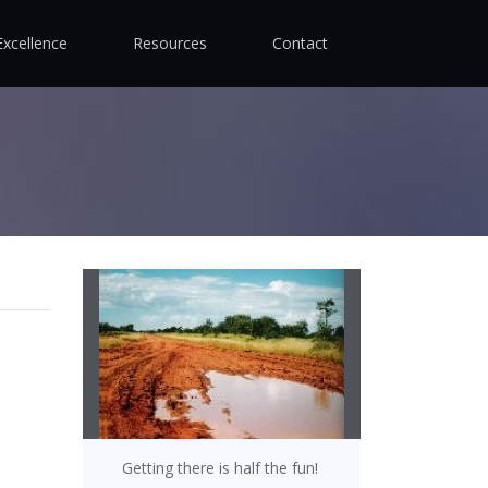
Excellence
Resources
Contact
Getting there is half the fun!