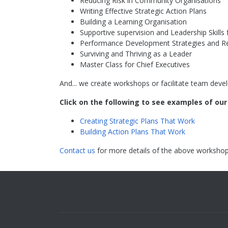
Reducing Risk in Community Organisations
Writing Effective Strategic Action Plans
Building a Learning Organisation
Supportive supervision and Leadership Skill
Performance Development Strategies and R
Surviving and Thriving as a Leader
Master Class for Chief Executives
And... we create workshops or facilitate team devel
Click on the following to see examples of ou
Creating Strategic Plans That Work
Building Action Plans That Work
Contact us
for more details of the above workshop