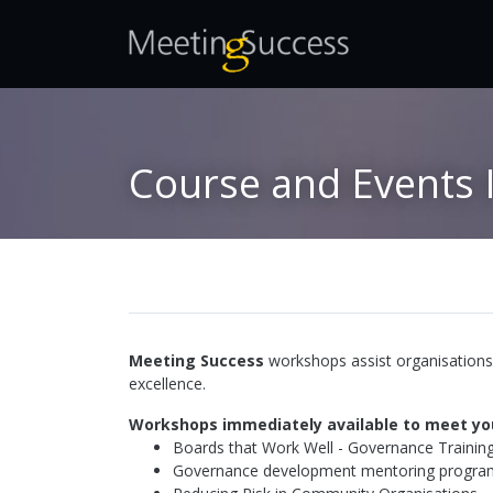
Course and Events 
Meeting Success
workshops assist organisations 
excellence.
Workshops immediately available to meet yo
Boards that Work Well - Governance Trainin
Governance development mentoring program