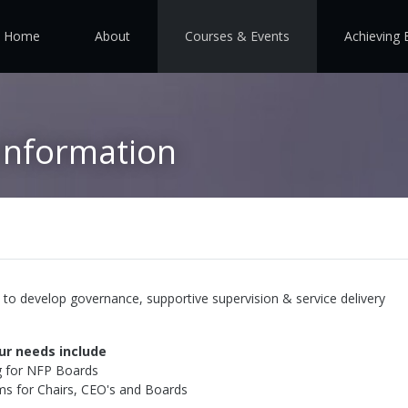
Home
About
Courses & Events
Achieving 
Information
to develop governance, supportive supervision & service delivery
ur needs include
g for NFP Boards
s for Chairs, CEO's and Boards