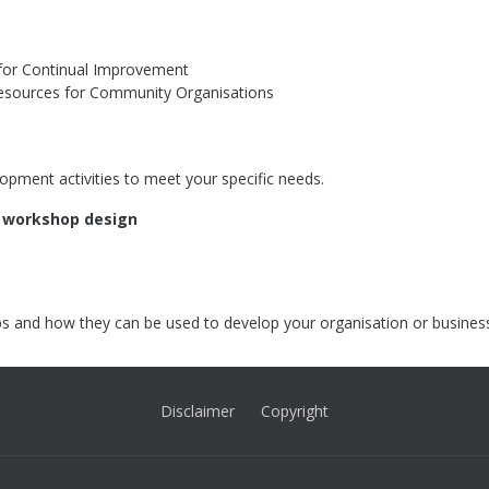
s for Continual Improvement
esources for Community Organisations
opment activities to meet your specific needs.
r workshop design
s and how they can be used to develop your organisation or busines
Disclaimer
Copyright