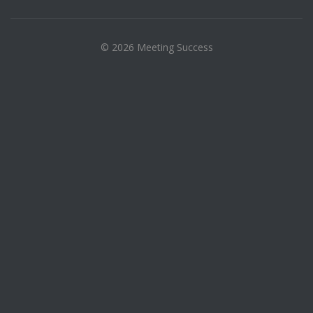
© 2026 Meeting Success