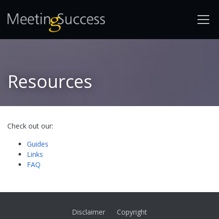
Resources
Check out our:
Guides
Links
FAQ
Disclaimer
Copyright