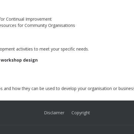
s for Continual Improvement
esources for Community Organisations
opment activities to meet your specific needs.
r workshop design
s and how they can be used to develop your organisation or busines
Disclaimer
Copyright