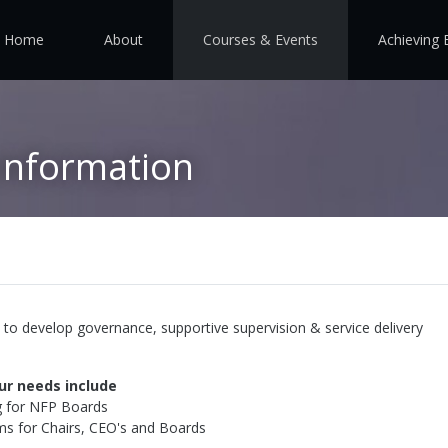
Home
About
Courses & Events
Achieving 
Information
to develop governance, supportive supervision & service delivery
ur needs include
g for NFP Boards
s for Chairs, CEO's and Boards