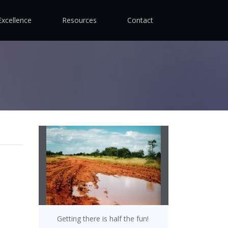
Excellence
Resources
Contact
Getting there is half the fun!