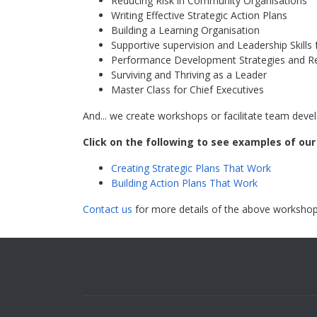
Reducing Risk in Community Organisations
Writing Effective Strategic Action Plans
Building a Learning Organisation
Supportive supervision and Leadership Skill
Performance Development Strategies and R
Surviving and Thriving as a Leader
Master Class for Chief Executives
And... we create workshops or facilitate team devel
Click on the following to see examples of ou
Creating Strategic Plans That Work
Building Action Plans That Work
Contact us
for more details of the above workshop