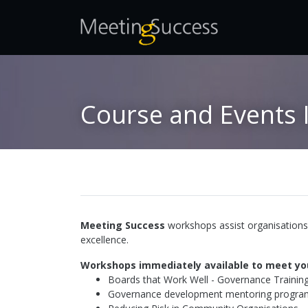
Course and Events 
Meeting Success
workshops assist organisations 
excellence.
Workshops immediately available to meet yo
Boards that Work Well - Governance Trainin
Governance development mentoring program